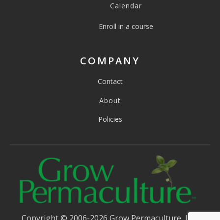
Calendar
Enroll in a course
COMPANY
Contact
About
Policies
Copyright © 2006-2026 Grow Permaculture, LLC