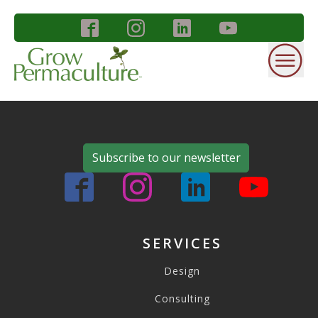
Subscribe to our newsletter
SERVICES
Design
Consulting