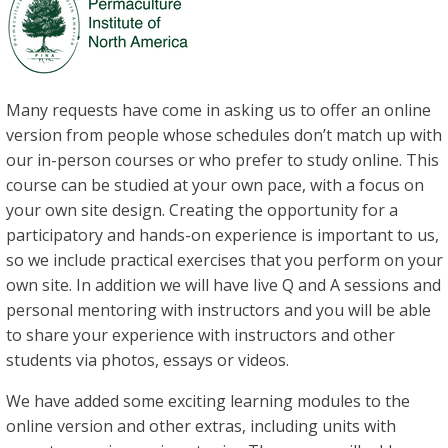
Many requests have come in asking us to offer an online
version from people whose schedules don’t match up with
our in-person courses or who prefer to study online. This
course can be studied at your own pace, with a focus on
your own site design. Creating the opportunity for a
participatory and hands-on experience is important to us,
so we include practical exercises that you perform on your
own site. In addition we will have live Q and A sessions and
personal mentoring with instructors and you will be able
to share your experience with instructors and other
students via photos, essays or videos.
We have added some exciting learning modules to the
online version and other extras, including units with