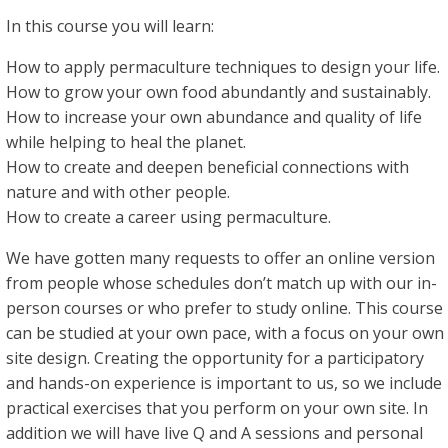
In this course you will learn:
How to apply permaculture techniques to design your life.
How to grow your own food abundantly and sustainably.
How to increase your own abundance and quality of life
while helping to heal the planet.
How to create and deepen beneficial connections with
nature and with other people.
How to create a career using permaculture.
We have gotten many requests to offer an online version
from people whose schedules don’t match up with our in-
person courses or who prefer to study online. This course
can be studied at your own pace, with a focus on your own
site design. Creating the opportunity for a participatory
and hands-on experience is important to us, so we include
practical exercises that you perform on your own site. In
addition we will have live Q and A sessions and personal