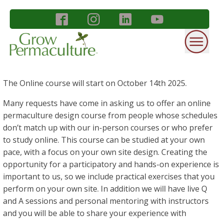
The Online course will start on October 14th 2025.
Many requests have come in asking us to offer an online
permaculture design course from people whose schedules
don’t match up with our in-person courses or who prefer
to study online. This course can be studied at your own
pace, with a focus on your own site design. Creating the
opportunity for a participatory and hands-on experience is
important to us, so we include practical exercises that you
perform on your own site. In addition we will have live Q
and A sessions and personal mentoring with instructors
and you will be able to share your experience with