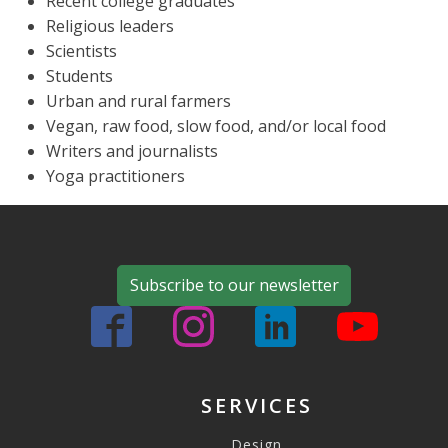
Recent college graduates
Religious leaders
Scientists
Students
Urban and rural farmers
Vegan, raw food, slow food, and/or local food
Writers and journalists
Yoga practitioners
Subscribe to our newsletter
SERVICES
Design