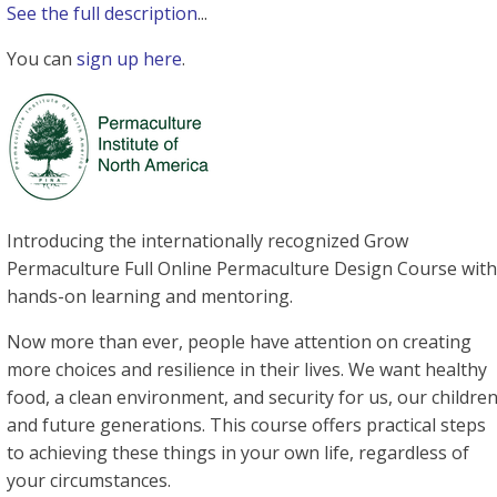
See the full description
...
You can
sign up here
.
Introducing the internationally recognized Grow
Permaculture Full Online Permaculture Design Course with
hands-on learning and mentoring.
Now more than ever, people have attention on creating
more choices and resilience in their lives. We want healthy
food, a clean environment, and security for us, our childre
and future generations. This course offers practical steps
to achieving these things in your own life, regardless of
your circumstances.