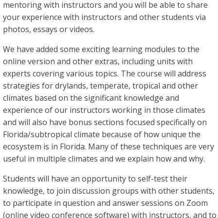
mentoring with instructors and you will be able to share
your experience with instructors and other students via
photos, essays or videos.
We have added some exciting learning modules to the
online version and other extras, including units with
experts covering various topics. The course will address
strategies for drylands, temperate, tropical and other
climates based on the significant knowledge and
experience of our instructors working in those climates
and will also have bonus sections focused specifically on
Florida/subtropical climate because of how unique the
ecosystem is in Florida. Many of these techniques are very
useful in multiple climates and we explain how and why.
Students will have an opportunity to self-test their
knowledge, to join discussion groups with other students,
to participate in question and answer sessions on Zoom
(online video conference software) with instructors, and to