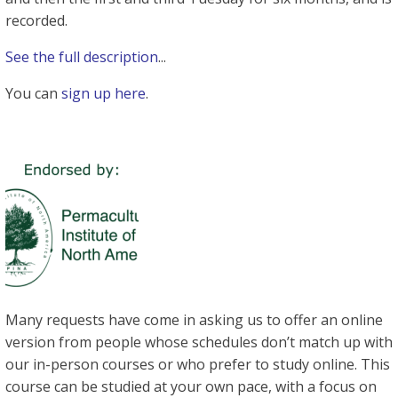
recorded.
See the full description
...
You can
sign up here
.
Many requests have come in asking us to offer an online
version from people whose schedules don’t match up with
our in-person courses or who prefer to study online. This
course can be studied at your own pace, with a focus on