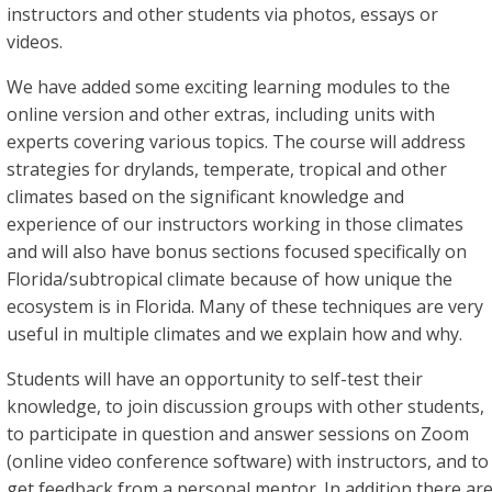
instructors and other students via photos, essays or
videos.
We have added some exciting learning modules to the
online version and other extras, including units with
experts covering various topics. The course will address
strategies for drylands, temperate, tropical and other
climates based on the significant knowledge and
experience of our instructors working in those climates
and will also have bonus sections focused specifically on
Florida/subtropical climate because of how unique the
ecosystem is in Florida. Many of these techniques are very
useful in multiple climates and we explain how and why.
Students will have an opportunity to self-test their
knowledge, to join discussion groups with other students,
to participate in question and answer sessions on Zoom
(online video conference software) with instructors, and to
get feedback from a personal mentor. In addition there ar