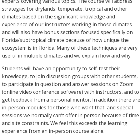
experts covering various topics. The course will address
strategies for drylands, temperate, tropical and other
climates based on the significant knowledge and
experience of our instructors working in those climates
and will also have bonus sections focused specifically on
Florida/subtropical climate because of how unique the
ecosystem is in Florida. Many of these techniques are very
useful in multiple climates and we explain how and why.
Students will have an opportunity to self-test their
knowledge, to join discussion groups with other students,
to participate in question and answer sessions on Zoom
(online video conference software) with instructors, and to
get feedback from a personal mentor. In addition there ar
in-person modules for those who want that, and special
sessions we normally can’t offer in person because of time
and site constraints. We feel this exceeds the learning
experience from an in-person course alone.