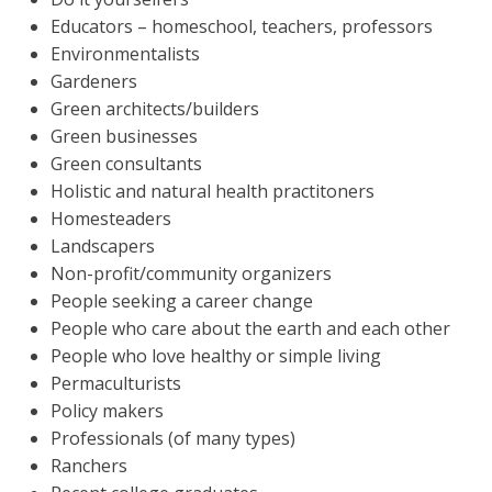
Educators – homeschool, teachers, professors
Environmentalists
Gardeners
Green architects/builders
Green businesses
Green consultants
Holistic and natural health practitoners
Homesteaders
Landscapers
Non-profit/community organizers
People seeking a career change
People who care about the earth and each other
People who love healthy or simple living
Permaculturists
Policy makers
Professionals (of many types)
Ranchers