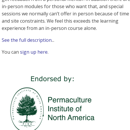
in-person modules for those who want that, and special
sessions we normally can’t offer in person because of time
and site constraints. We feel this exceeds the learning
experience from an in-person course alone.
See the full description
...
You can
sign up here
.