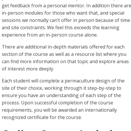
get feedback from a personal mentor. In addition there ar
in-person modules for those who want that, and special
sessions we normally can’t offer in person because of time
and site constraints. We feel this exceeds the learning
experience from an in-person course alone.
There are additional in-depth materials offered for each
section of the course as well as a resource list where you
can find more information on that topic and explore areas
of interest more deeply.
Each student will complete a permaculture design of the
site of their choice, working through it step-by-step to
ensure you have an understanding of each step of the
process. Upon successful completion of the course
requirements, you will be awarded an internationally
recognized certificate for the course.