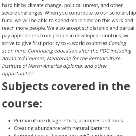
hard hit by climate change, political unrest, and other
severe challenges. When you contribute to our scholarship
fund, we will be able to spend more time on this work and
reach more people. We also accept scholarship and partial
pay applications from people in developed countries; we
strive to give first priority to ⅔ world countries.
Coming
soon here: Continuing education after the PDC including
Advanced Courses, Mentoring for the Permaculture
Institute of North America diploma, and other
opportunities.
Subjects covered in the
course:
Permaculture design ethics, principles and tools
Creating abundance with natural patterns
Nutrient dense "beyond organic" gardening and