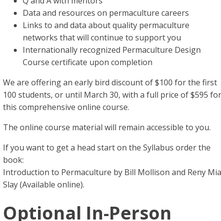
Q and A with mentors
Data and resources on permaculture careers
Links to and data about quality permaculture
networks that will continue to support you
Internationally recognized Permaculture Design
Course certificate upon completion
We are offering an early bird discount of $100 for the first
100 students, or until March 30, with a full price of $595 fo
this comprehensive online course.
The online course material will remain accessible to you.
If you want to get a head start on the Syllabus order the
book:
Introduction to Permaculture by Bill Mollison and Reny Mi
Slay (Available online).
Optional In-Person