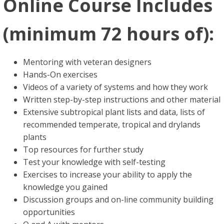
Online Course Includes
(minimum 72 hours of):
Mentoring with veteran designers
Hands-On exercises
Videos of a variety of systems and how they work
Written step-by-step instructions and other material
Extensive subtropical plant lists and data, lists of
recommended temperate, tropical and drylands
plants
Top resources for further study
Test your knowledge with self-testing
Exercises to increase your ability to apply the
knowledge you gained
Discussion groups and on-line community building
opportunities