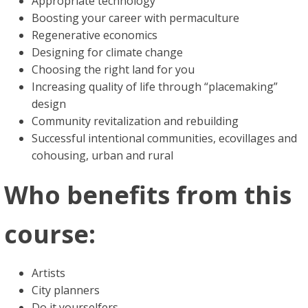
Appropriate technology
Boosting your career with permaculture
Regenerative economics
Designing for climate change
Choosing the right land for you
Increasing quality of life through “placemaking”
design
Community revitalization and rebuilding
Successful intentional communities, ecovillages and
cohousing, urban and rural
Who benefits from this
course:
Artists
City planners
Do it yourselfers