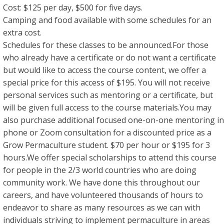
Cost: $125 per day, $500 for five days.
Camping and food available with some schedules for an
extra cost.
Schedules for these classes to be announced.For those
who already have a certificate or do not want a certificate
but would like to access the course content, we offer a
special price for this access of $195. You will not receive
personal services such as mentoring or a certificate, but
will be given full access to the course materials.You may
also purchase additional focused one-on-one mentoring in
phone or Zoom consultation for a discounted price as a
Grow Permaculture student. $70 per hour or $195 for 3
hours.We offer special scholarships to attend this course
for people in the 2/3 world countries who are doing
community work. We have done this throughout our
careers, and have volunteered thousands of hours to
endeavor to share as many resources as we can with
individuals striving to implement permaculture in areas