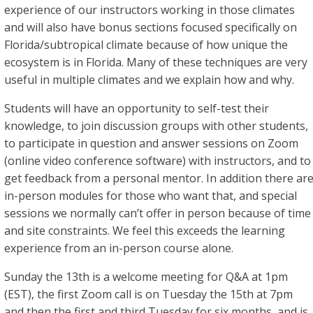
experience of our instructors working in those climates
and will also have bonus sections focused specifically on
Florida/subtropical climate because of how unique the
ecosystem is in Florida. Many of these techniques are very
useful in multiple climates and we explain how and why.
Students will have an opportunity to self-test their
knowledge, to join discussion groups with other students,
to participate in question and answer sessions on Zoom
(online video conference software) with instructors, and to
get feedback from a personal mentor. In addition there ar
in-person modules for those who want that, and special
sessions we normally can’t offer in person because of time
and site constraints. We feel this exceeds the learning
experience from an in-person course alone.
Sunday the 13th is a welcome meeting for Q&A at 1pm
(EST), the first Zoom call is on Tuesday the 15th at 7pm
and then the first and third Tuesday for six months, and is