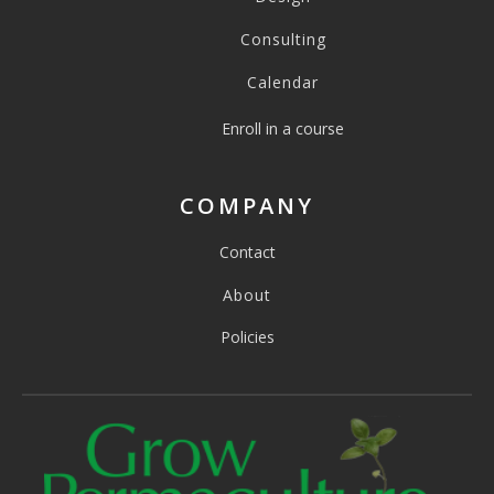
Consulting
Calendar
Enroll in a course
COMPANY
Contact
About
Policies