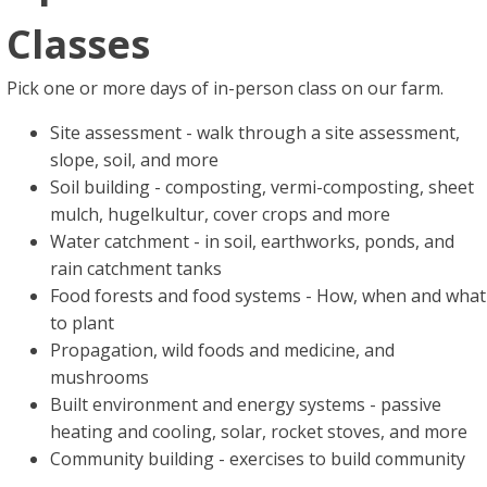
Classes
Pick one or more days of in-person class on our farm.
Site assessment - walk through a site assessment,
slope, soil, and more
Soil building - composting, vermi-composting, sheet
mulch, hugelkultur, cover crops and more
Water catchment - in soil, earthworks, ponds, and
rain catchment tanks
Food forests and food systems - How, when and what
to plant
Propagation, wild foods and medicine, and
mushrooms
Built environment and energy systems - passive
heating and cooling, solar, rocket stoves, and more
Community building - exercises to build community