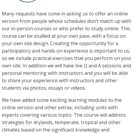
Many requests have come in asking us to offer an online
version from people whose schedules don’t match up with
our in-person courses or who prefer to study online. This
course can be studied at your own pace, with a focus on
your own site design. Creating the opportunity for a
participatory and hands-on experience is important to us,
so we include practical exercises that you perform on your
own site. In addition we will have live Q and A sessions and
personal mentoring with instructors and you will be able
to share your experience with instructors and other
students via photos, essays or videos.
We have added some exciting learning modules to the
online version and other extras, including units with
experts covering various topics. The course will address
strategies for drylands, temperate, tropical and other
climates based on the significant knowledge and