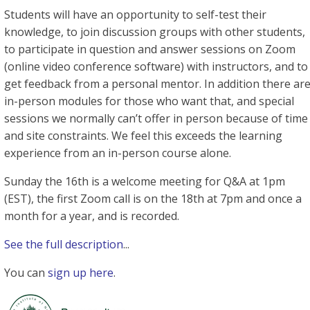
Students will have an opportunity to self-test their
knowledge, to join discussion groups with other students,
to participate in question and answer sessions on Zoom
(online video conference software) with instructors, and to
get feedback from a personal mentor. In addition there ar
in-person modules for those who want that, and special
sessions we normally can’t offer in person because of time
and site constraints. We feel this exceeds the learning
experience from an in-person course alone.
Sunday the 16th is a welcome meeting for Q&A at 1pm
(EST), the first Zoom call is on the 18th at 7pm and once a
month for a year, and is recorded.
See the full description
...
You can
sign up here
.