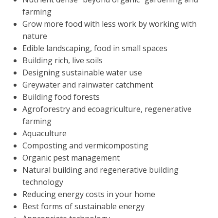
farming
Grow more food with less work by working with
nature
Edible landscaping, food in small spaces
Building rich, live soils
Designing sustainable water use
Greywater and rainwater catchment
Building food forests
Agroforestry and ecoagriculture, regenerative
farming
Aquaculture
Composting and vermicomposting
Organic pest management
Natural building and regenerative building
technology
Reducing energy costs in your home
Best forms of sustainable energy