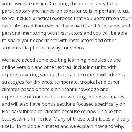
your own site design. Creating the opportunity for a
participatory and hands-on experience is important to us,
so we include practical exercises that you perform on your
own site. In addition we will have live Q and A sessions and
personal mentoring with instructors and you will be able
to share your experience with instructors and other
students via photos, essays or videos.
We have added some exciting learning modules to the
online version and other extras, including units with
experts covering various topics. The course will address
strategies for drylands, temperate, tropical and other
climates based on the significant knowledge and
experience of our instructors working in those climates
and will also have bonus sections focused specifically on
Florida/subtropical climate because of how unique the
ecosystem is in Florida. Many of these techniques are very
useful in multiple climates and we explain how and why.