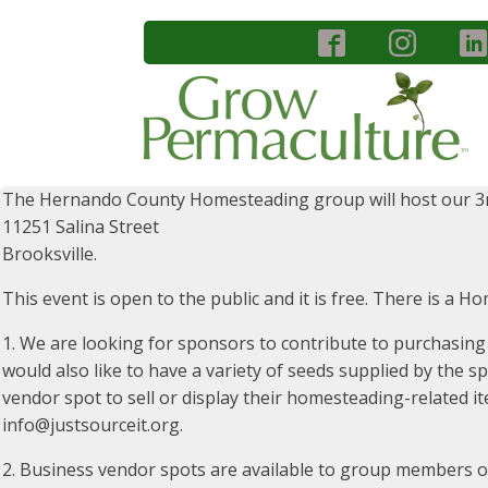
The Hernando County Homesteading group will host our 3
11251 Salina Street
Brooksville.
This event is open to the public and it is free. There is a H
1. We are looking for sponsors to contribute to purchasing
would also like to have a variety of seeds supplied by the 
vendor spot to sell or display their homesteading-related it
info@justsourceit.org.
2. Business vendor spots are available to group members o