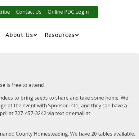
ribe
Contact Us
Online PDC Login
About Us
Resources
e is free to attend.
ttendees to bring seeds to share and take some home. We
age at the event with Sponsor info, and they can have a
ril at 727-457-3242 via text or email at
ernando County Homesteading. We have 20 tables available.