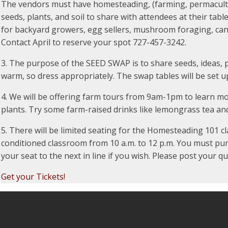
The vendors must have homesteading, (farming, permaculture
seeds, plants, and soil to share with attendees at their tabl
for backyard growers, egg sellers, mushroom foraging, can
Contact April to reserve your spot 727-457-3242.
3. The purpose of the SEED SWAP is to share seeds, ideas, 
warm, so dress appropriately. The swap tables will be set 
4. We will be offering farm tours from 9am-1pm to learn m
plants. Try some farm-raised drinks like lemongrass tea an
5. There will be limited seating for the Homesteading 101 cla
conditioned classroom from 10 a.m. to 12 p.m. You must purcha
your seat to the next in line if you wish. Please post your 
Get your Tickets!