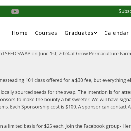
Subsc
Home
Courses
Graduates
Calendar
rd SEED SWAP on June 1st, 2024 at Grow Permaculture Farm
omesteading 101 class offered for a $30 fee, but everything els
 locally sourced seeds for the swap. The intention is for a
sponsors to make the bounty a bit sweeter. We will have sign
ems. Each Sponsorship cost is $100. A sponsor can contact Ap
n a limited basis for $25 each. Join the Facebook group- H