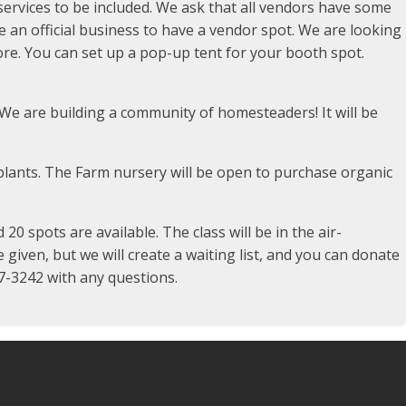
ervices to be included. We ask that all vendors have some
 be an official business to have a vendor spot. We are looking
e. You can set up a pop-up tent for your booth spot.
We are building a community of homesteaders! It will be
lants. The Farm nursery will be open to purchase organic
0 spots are available. The class will be in the air-
 given, but we will create a waiting list, and you can donate
57-3242 with any questions.