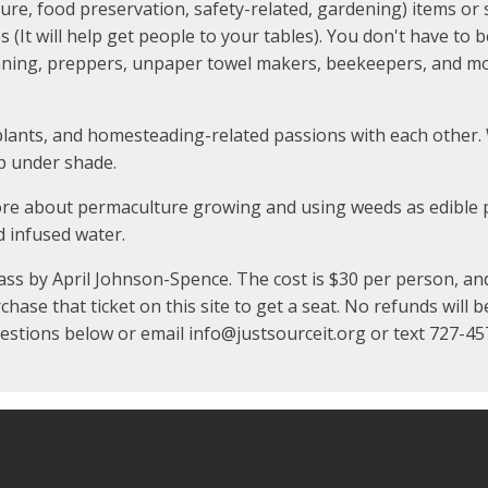
, food preservation, safety-related, gardening) items or s
es (It will help get people to your tables). You don't have to
ning, preppers, unpaper towel makers, beekeepers, and mor
plants, and homesteading-related passions with each other. 
up under shade.
ore about permaculture growing and using weeds as edible p
d infused water.
ss by April Johnson-Spence. The cost is $30 per person, and 2
se that ticket on this site to get a seat. No refunds will be
questions below or email info@justsourceit.org or text 727-4