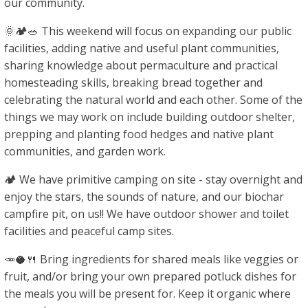
our community.
🌞🏕🥗 This weekend will focus on expanding our public
facilities, adding native and useful plant communities,
sharing knowledge about permaculture and practical
homesteading skills, breaking bread together and
celebrating the natural world and each other. Some of the
things we may work on include building outdoor shelter,
prepping and planting food hedges and native plant
communities, and garden work.
🏕 We have primitive camping on site - stay overnight and
enjoy the stars, the sounds of nature, and our biochar
campfire pit, on us!! We have outdoor shower and toilet
facilities and peaceful camp sites.
🥕🥥🍴 Bring ingredients for shared meals like veggies or
fruit, and/or bring your own prepared potluck dishes for
the meals you will be present for. Keep it organic where