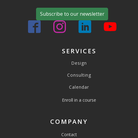
Subscribe to our newsletter
SERVICES
Design
Consulting
Calendar
Enroll in a course
COMPANY
Contact