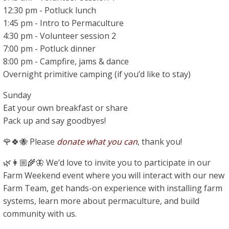
12:30 pm - Potluck lunch
1:45 pm - Intro to Permaculture
4:30 pm - Volunteer session 2
7:00 pm - Potluck dinner
8:00 pm - Campfire, jams & dance
Overnight primitive camping (if you’d like to stay)
Sunday
Eat your own breakfast or share
Pack up and say goodbyes!
🌹🍀🐝 Please
donate what you can
, thank you!
🌿👩🏼‍🌾🦋 We’d love to invite you to participate in our
Farm Weekend event where you will interact with our new
Farm Team, get hands-on experience with installing farm
systems, learn more about permaculture, and build
community with us.