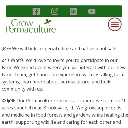
🌿🥕 We will hold a special edible and native plant sale.
🌿👩🏼‍🌾🦋 We’d love to invite you to participate in our
Farm Weekend event where you will interact with our new
Farm Team, get hands-on experience with installing farm
systems, learn more about permaculture, and build
community with us.
🌻🐓🍀 Our Permaculture Farm is a cooperative farm on 10
acres sandhill near Brooksville, FL. We grow superfoods
and medicine in food forests and gardens while healing th
earth, supporting wildlife and caring for each other and