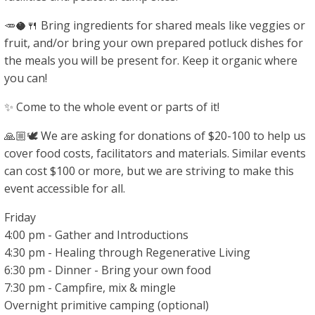
🥕🥥🍴 Bring ingredients for shared meals like veggies or
fruit, and/or bring your own prepared potluck dishes for
the meals you will be present for. Keep it organic where
you can!
✨ Come to the whole event or parts of it!
🙏🏼🕊 We are asking for donations of $20-100 to help us
cover food costs, facilitators and materials. Similar events
can cost $100 or more, but we are striving to make this
event accessible for all.
Friday
4:00 pm - Gather and Introductions
4:30 pm - Healing through Regenerative Living
6:30 pm - Dinner - Bring your own food
7:30 pm - Campfire, mix & mingle
Overnight primitive camping (optional)