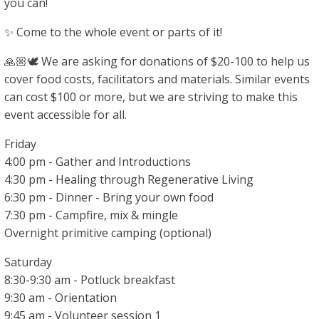
you can!
✨ Come to the whole event or parts of it!
🙏🏼🕊 We are asking for donations of $20-100 to help us
cover food costs, facilitators and materials. Similar events
can cost $100 or more, but we are striving to make this
event accessible for all.
Friday
4:00 pm - Gather and Introductions
4:30 pm - Healing through Regenerative Living
6:30 pm - Dinner - Bring your own food
7:30 pm - Campfire, mix & mingle
Overnight primitive camping (optional)
Saturday
8:30-9:30 am - Potluck breakfast
9:30 am - Orientation
9:45 am - Volunteer session 1