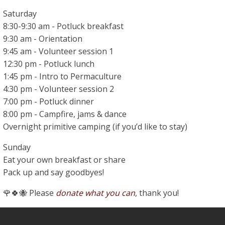
Saturday
8:30-9:30 am - Potluck breakfast
9:30 am - Orientation
9:45 am - Volunteer session 1
12:30 pm - Potluck lunch
1:45 pm - Intro to Permaculture
4:30 pm - Volunteer session 2
7:00 pm - Potluck dinner
8:00 pm - Campfire, jams & dance
Overnight primitive camping (if you’d like to stay)
Sunday
Eat your own breakfast or share
Pack up and say goodbyes!
🌹🍀🐝 Please
donate what you can
, thank you!