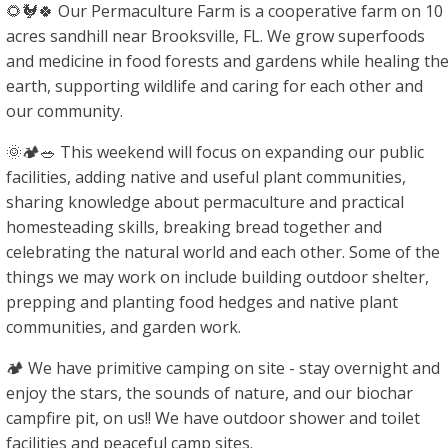
🌻🐓🍀 Our Permaculture Farm is a cooperative farm on 10
acres sandhill near Brooksville, FL. We grow superfoods
and medicine in food forests and gardens while healing th
earth, supporting wildlife and caring for each other and
our community.
🌞🏕🥗 This weekend will focus on expanding our public
facilities, adding native and useful plant communities,
sharing knowledge about permaculture and practical
homesteading skills, breaking bread together and
celebrating the natural world and each other. Some of the
things we may work on include building outdoor shelter,
prepping and planting food hedges and native plant
communities, and garden work.
🏕 We have primitive camping on site - stay overnight and
enjoy the stars, the sounds of nature, and our biochar
campfire pit, on us!! We have outdoor shower and toilet
facilities and peaceful camp sites.