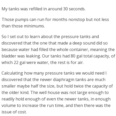
My tanks was refilled in around 30 seconds.
Those pumps can run for months nonstop but not less
than those minimums.
So I set out to learn about the pressure tanks and
discovered that the one that made a deep sound did so
because water had filled the whole container, meaning the
bladder was leaking. Our tanks had 80 gal total capacity, of
which 22 gal were water, the rest is for air.
Calculating how many pressure tanks we would need I
discovered that the newer diaphragm tanks are much
smaller maybe half the size, but hold twice the capacity of
the older kind. The well house was not large enough to
readily hold enough of even the newer tanks, in enough
volume to increase the run time, and then there was the
issue of cost.