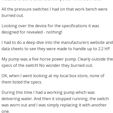
All the pressure switches I had on that work bench were
burned out.
Looking over the device for the specifications it was
designed for revealed - nothing!
I had to do a deep dive into the manufacturers website and
data sheets to see they were made to handle up to 2.2 HP.
My pump was a five horse power pump. Clearly outside the
specs of the switch! No wonder they burned out.
OK, when I went looking at my local box store, none of
them listed the specs.
During this time I had a working pump which was
delivering water. And then it stopped running, the switch
was worn out and I was simply replacing it with another
one.