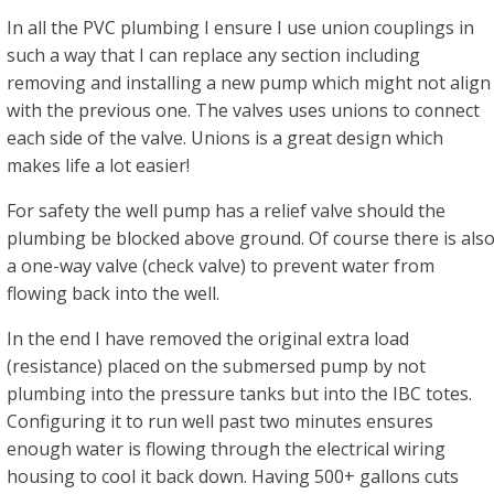
In all the PVC plumbing I ensure I use union couplings in
such a way that I can replace any section including
removing and installing a new pump which might not align
with the previous one. The valves uses unions to connect
each side of the valve. Unions is a great design which
makes life a lot easier!
For safety the well pump has a relief valve should the
plumbing be blocked above ground. Of course there is als
a one-way valve (check valve) to prevent water from
flowing back into the well.
In the end I have removed the original extra load
(resistance) placed on the submersed pump by not
plumbing into the pressure tanks but into the IBC totes.
Configuring it to run well past two minutes ensures
enough water is flowing through the electrical wiring
housing to cool it back down. Having 500+ gallons cuts