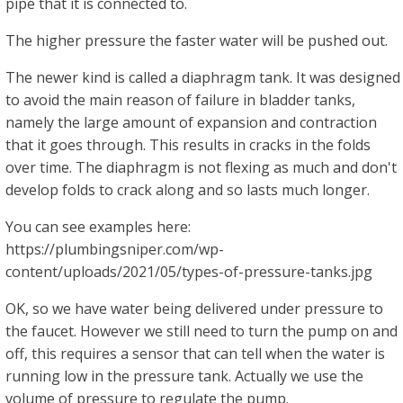
pipe that it is connected to.
The higher pressure the faster water will be pushed out.
The newer kind is called a diaphragm tank. It was designed
to avoid the main reason of failure in bladder tanks,
namely the large amount of expansion and contraction
that it goes through. This results in cracks in the folds
over time. The diaphragm is not flexing as much and don't
develop folds to crack along and so lasts much longer.
You can see examples here:
https://plumbingsniper.com/wp-
content/uploads/2021/05/types-of-pressure-tanks.jpg
OK, so we have water being delivered under pressure to
the faucet. However we still need to turn the pump on and
off, this requires a sensor that can tell when the water is
running low in the pressure tank. Actually we use the
volume of pressure to regulate the pump.