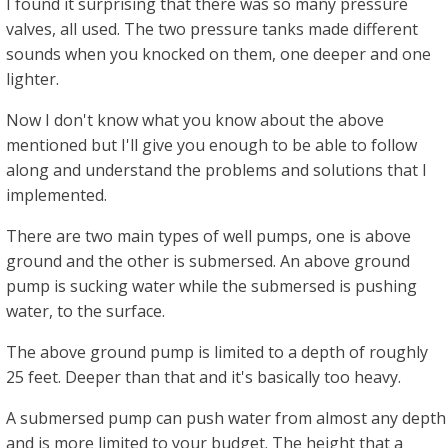
I found it surprising that there was so many pressure
valves, all used. The two pressure tanks made different
sounds when you knocked on them, one deeper and one
lighter.
Now I don't know what you know about the above
mentioned but I'll give you enough to be able to follow
along and understand the problems and solutions that I
implemented.
There are two main types of well pumps, one is above
ground and the other is submersed. An above ground
pump is sucking water while the submersed is pushing
water, to the surface.
The above ground pump is limited to a depth of roughly
25 feet. Deeper than that and it's basically too heavy.
A submersed pump can push water from almost any depth
and is more limited to your budget. The height that a