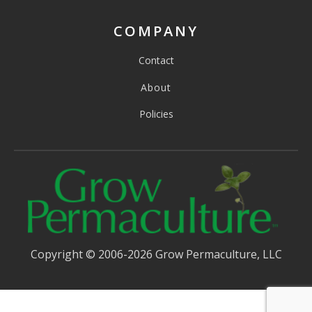
COMPANY
Contact
About
Policies
Copyright © 2006-2026 Grow Permaculture, LLC