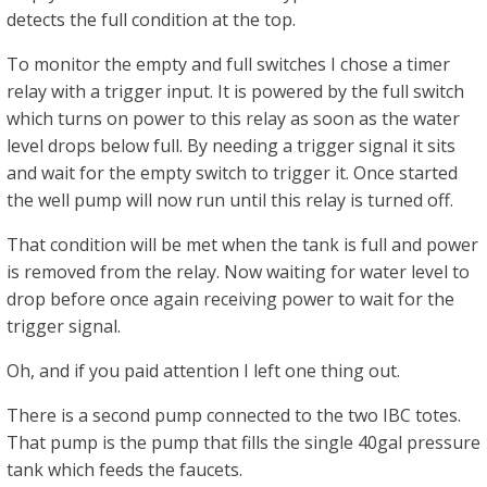
detects the full condition at the top.
To monitor the empty and full switches I chose a timer
relay with a trigger input. It is powered by the full switch
which turns on power to this relay as soon as the water
level drops below full. By needing a trigger signal it sits
and wait for the empty switch to trigger it. Once started
the well pump will now run until this relay is turned off.
That condition will be met when the tank is full and power
is removed from the relay. Now waiting for water level to
drop before once again receiving power to wait for the
trigger signal.
Oh, and if you paid attention I left one thing out.
There is a second pump connected to the two IBC totes.
That pump is the pump that fills the single 40gal pressure
tank which feeds the faucets.