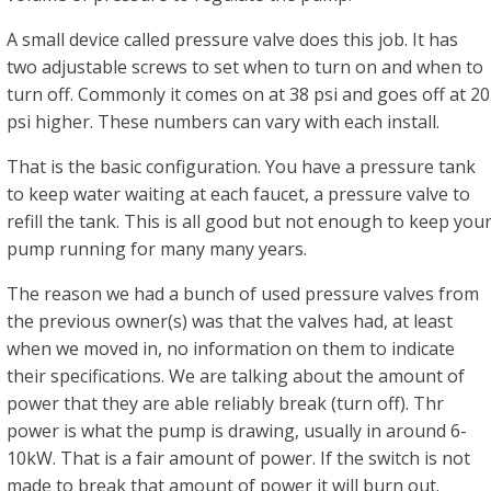
A small device called pressure valve does this job. It has
two adjustable screws to set when to turn on and when to
turn off. Commonly it comes on at 38 psi and goes off at 20
psi higher. These numbers can vary with each install.
That is the basic configuration. You have a pressure tank
to keep water waiting at each faucet, a pressure valve to
refill the tank. This is all good but not enough to keep you
pump running for many many years.
The reason we had a bunch of used pressure valves from
the previous owner(s) was that the valves had, at least
when we moved in, no information on them to indicate
their specifications. We are talking about the amount of
power that they are able reliably break (turn off). Thr
power is what the pump is drawing, usually in around 6-
10kW. That is a fair amount of power. If the switch is not
made to break that amount of power it will burn out.