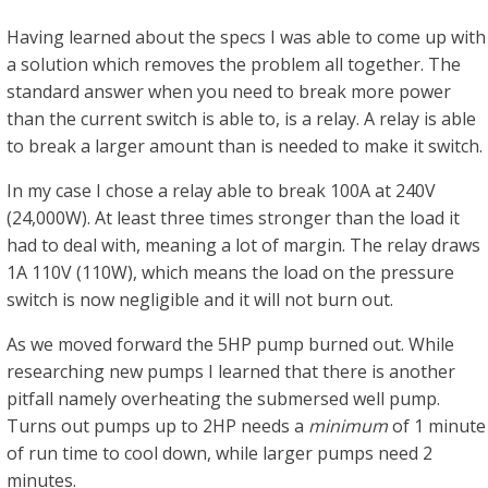
Having learned about the specs I was able to come up with
a solution which removes the problem all together. The
standard answer when you need to break more power
than the current switch is able to, is a relay. A relay is able
to break a larger amount than is needed to make it switch.
In my case I chose a relay able to break 100A at 240V
(24,000W). At least three times stronger than the load it
had to deal with, meaning a lot of margin. The relay draws
1A 110V (110W), which means the load on the pressure
switch is now negligible and it will not burn out.
As we moved forward the 5HP pump burned out. While
researching new pumps I learned that there is another
pitfall namely overheating the submersed well pump.
Turns out pumps up to 2HP needs a
minimum
of 1 minute
of run time to cool down, while larger pumps need 2
minutes.