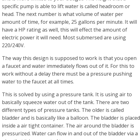
specific pump is able to lift water is called headroom or
head. The next number is what volume of water per
amount of time, for example, 25 gallons per minute. It will
have a HP rating as well, this will effect the amount of
electric power it will need. Most submersed are using
220/240V.
The way this design is supposed to work is that you open
a faucet and water immediately flows out of it. For this to
work without a delay there must be a pressure pushing
water to the faucet at all times.
This is solved by using a pressure tank. It is using air to
basically squeeze water out of the tank. There are two
different types of pressure tanks. The older is called
bladder and is basically like a balloon. The bladder is placed
inside a air tight container. The air around the bladder is
pressurized. Water can flow in and out of the bladder via a