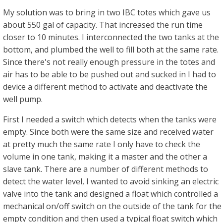
My solution was to bring in two IBC totes which gave us
about 550 gal of capacity. That increased the run time
closer to 10 minutes. I interconnected the two tanks at the
bottom, and plumbed the well to fill both at the same rate.
Since there's not really enough pressure in the totes and
air has to be able to be pushed out and sucked in I had to
device a different method to activate and deactivate the
well pump.
First I needed a switch which detects when the tanks were
empty. Since both were the same size and received water
at pretty much the same rate I only have to check the
volume in one tank, making it a master and the other a
slave tank. There are a number of different methods to
detect the water level, I wanted to avoid sinking an electric
valve into the tank and designed a float which controlled a
mechanical on/off switch on the outside of the tank for the
empty condition and then used a typical float switch which