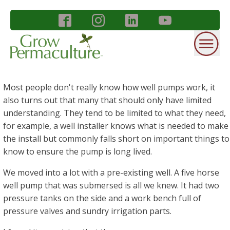
Most people don't really know how well pumps work, it
also turns out that many that should only have limited
understanding. They tend to be limited to what they need,
for example, a well installer knows what is needed to make
the install but commonly falls short on important things to
know to ensure the pump is long lived.
We moved into a lot with a pre-existing well. A five horse
well pump that was submersed is all we knew. It had two
pressure tanks on the side and a work bench full of
pressure valves and sundry irrigation parts.