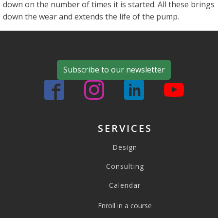
down on the number of times it is started. All these brings
down the wear and extends the life of the pump.
Subscribe to our newsletter
SERVICES
Design
Consulting
Calendar
Enroll in a course