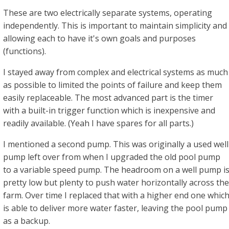
These are two electrically separate systems, operating
independently. This is important to maintain simplicity and
allowing each to have it's own goals and purposes
(functions).
I stayed away from complex and electrical systems as much
as possible to limited the points of failure and keep them
easily replaceable. The most advanced part is the timer
with a built-in trigger function which is inexpensive and
readily available. (Yeah I have spares for all parts.)
I mentioned a second pump. This was originally a used well
pump left over from when I upgraded the old pool pump
to a variable speed pump. The headroom on a well pump i
pretty low but plenty to push water horizontally across the
farm. Over time I replaced that with a higher end one whic
is able to deliver more water faster, leaving the pool pump
as a backup.