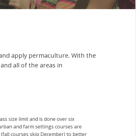
and apply permaculture. With the
and all of the areas in
ss size limit and is done over six
urban and farm settings courses are
fall courses skip December) to better