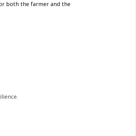
for both the farmer and the
lience.