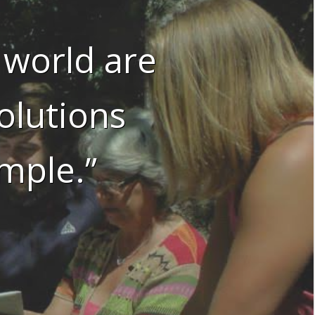
 world are
olutions
mple.”