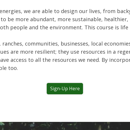
energies, we are able to design our lives, from bac
to be more abundant, more sustainable, healthier, a
both people and the environment. This course is lif
 ranches, communities, businesses, local economies,
es are more resilient; they use resources in a rege
have access to all the resources we need. By incorpo
le too.
Sign-Up Here