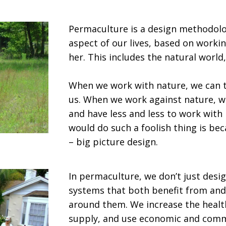
Permaculture is a design methodolo
aspect of our lives, based on worki
her. This includes the natural world
When we work with nature, we can t
us. When we work against nature, w
and have less and less to work with
would do such a foolish thing is be
– big picture design.
In permaculture, we don’t just desig
systems that both benefit from and
around them. We increase the health
supply, and use economic and commu