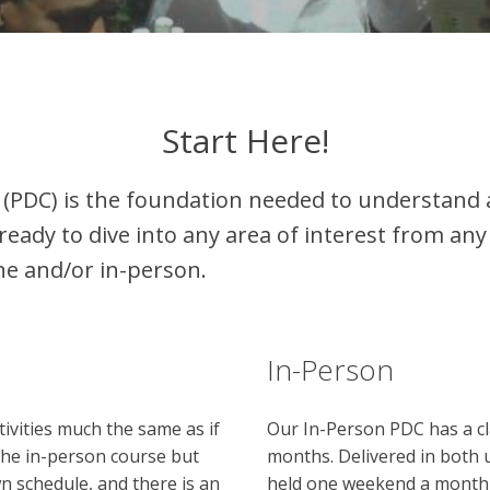
Start Here!
(PDC) is the foundation needed to understand 
ready to dive into any area of interest from any 
ne and/or in-person.
In-Person
tivities much the same as if
Our In-Person PDC has a cla
 the in-person course but
months. Delivered in both 
n schedule, and there is an
held one weekend a month (