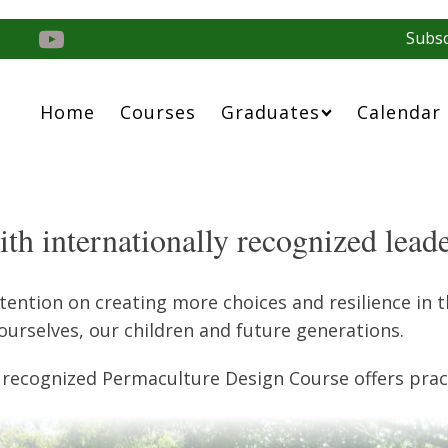
Subsc
Home
Courses
Graduates
Calendar
th internationally recognized lead
ntion on creating more choices and resilience in th
ourselves, our children and future generations.
 recognized Permaculture Design Course offers pract