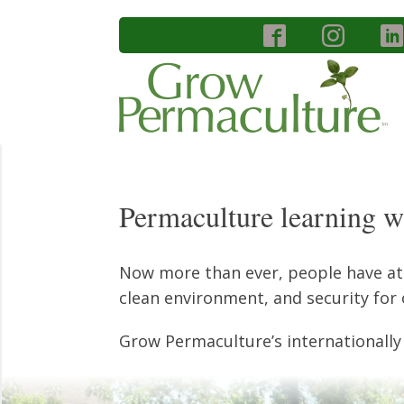
Permaculture learning wi
Now more than ever, people have atte
clean environment, and security for 
Grow Permaculture’s internationally