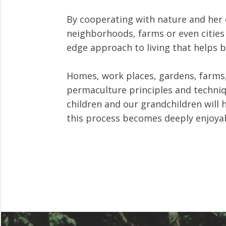
By cooperating with nature and her 
neighborhoods, farms or even cities 
edge approach to living that helps 
Homes, work places, gardens, farms,
permaculture principles and techniqu
children and our grandchildren will 
this process becomes deeply enjoyab