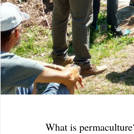
What is permaculture