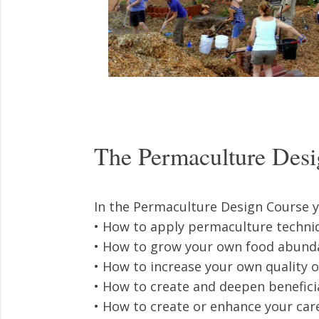
The Permaculture Desi
In the Permaculture Design Course yo
• How to apply permaculture techniq
• How to grow your own food abunda
• How to increase your own quality of
• How to create and deepen benefici
• How to create or enhance your car