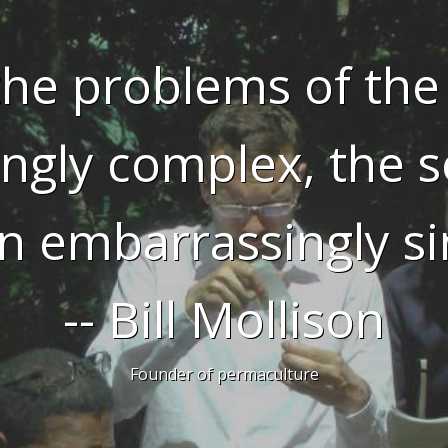
he problems of the
ingly complex, the s
n embarrassingly si
-- Bill Mollison
Founder of permaculture