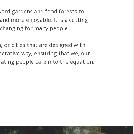
kyard gardens and food forests to
nd more enjoyable. It is a cutting
e changing for many people.
 or cities that are designed with
nerative way, ensuring that we, our
rating people care into the equation,