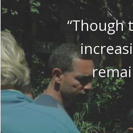
“Though t
increas
remai