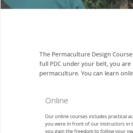
The Permaculture Design Course 
full PDC under your belt, you are 
permaculture. You can learn onli
Online
Our online courses includes practical ac
you were in front of our instructors in
you gain the freedom to follow your ow