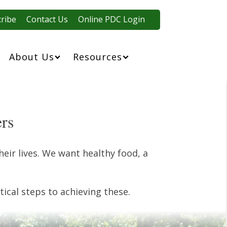
ribe
Contact Us
Online PDC Login
About Us
Resources
ers
eir lives. We want healthy food, a
ical steps to achieving these.