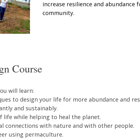
increase resilience and abundance 
community.
gn Course
u will learn:
ues to design your life for more abundance and resi
ntly and sustainably.
 life while helping to heal the planet.
al connections with nature and with other people.
eer using permaculture.