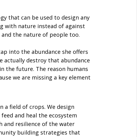
gy that can be used to design any
ng with nature instead of against
, and the nature of people too.
ap into the abundance she offers
e actually destroy that abundance
 in the future. The reason humans
cause we are missing a key element
n a field of crops. We design
 feed and heal the ecosystem
 and resilience of the water
nity building strategies that