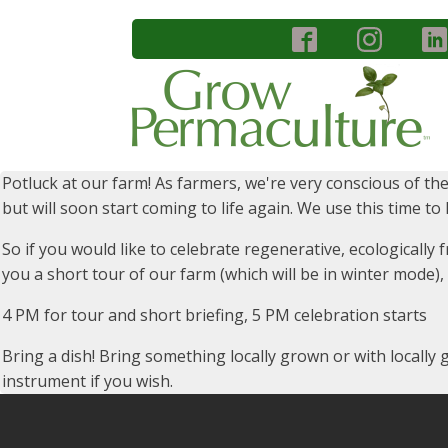
Potluck at our farm! As farmers, we're very conscious of the
but will soon start coming to life again. We use this time t
So if you would like to celebrate regenerative, ecologically
you a short tour of our farm (which will be in winter mode)
4 PM for tour and short briefing, 5 PM celebration starts
Bring a dish! Bring something locally grown or with locally
instrument if you wish.