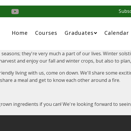
Subsc
Home
Courses
Graduates
Calendar
 seasons; they're very much a part of our lives. Winter sols
o harvest and enjoy our fall and winter crops, but also to pl
 friendly living with us, come on down. We'll share some exc
, share a meal and get to know each other around a fire.
 grown ingredients if you can! We're looking forward to see