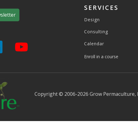
SERVICES
sletter
Design
Consulting
Calendar
Enroll in a course
Copyright © 2006-2026 Grow Permaculture,