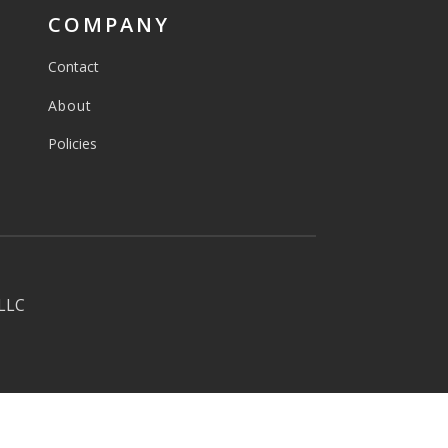
COMPANY
Contact
About
Policies
 LLC