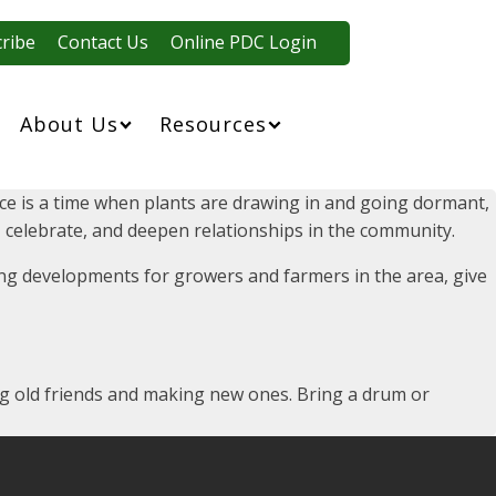
ribe
Contact Us
Online PDC Login
About Us
Resources
tice is a time when plants are drawing in and going dormant,
an, celebrate, and deepen relationships in the community.
iting developments for growers and farmers in the area, give
ing old friends and making new ones. Bring a drum or