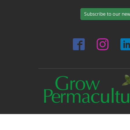
Subscribe to our new