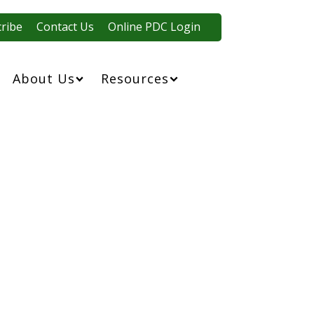
ribe
Contact Us
Online PDC Login
About Us
Resources