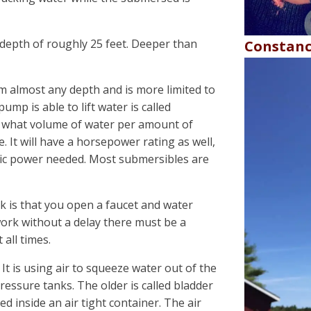
depth of roughly 25 feet. Deeper than
Constanc
almost any depth and is more limited to
ump is able to lift water is called
 what volume of water per amount of
. It will have a horsepower rating as well,
tric power needed. Most submersibles are
k is that you open a faucet and water
 work without a delay there must be a
all times.
 It is using air to squeeze water out of the
ressure tanks. The older is called bladder
ced inside an air tight container. The air