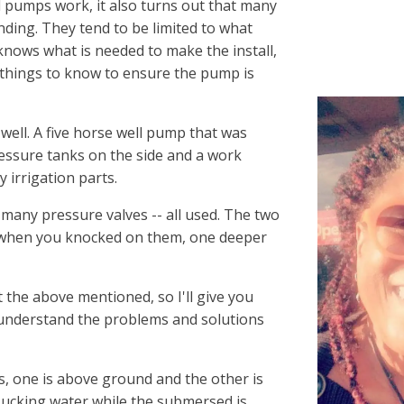
 pumps work, it also turns out that many
nding. They tend to be limited to what
 knows what is needed to make the install,
 things to know to ensure the pump is
 well. A five horse well pump that was
ressure tanks on the side and a work
 irrigation parts.
 many pressure valves -- all used. The two
 when you knocked on them, one deeper
the above mentioned, so I'll give you
 understand the problems and solutions
, one is above ground and the other is
ucking water while the submersed is