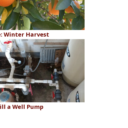
e: Winter Harvest
ill a Well Pump