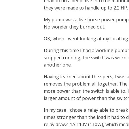
I had to do a deep dive into the manufa
they were made to handle up to 2.2 HP.
My pump was a five horse power pump. C
No wonder they burned out.
OK, when I went looking at my local big
During this time I had a working pump w
stopped running, the switch was worn ou
another one.
Having learned about the specs, I was 
removes the problem all together. The
more power than the switch is able to, is
larger amount of power than the switch
In my case I chose a relay able to break
times stronger than the load it had to 
relay draws 1A 110V (110W), which mean