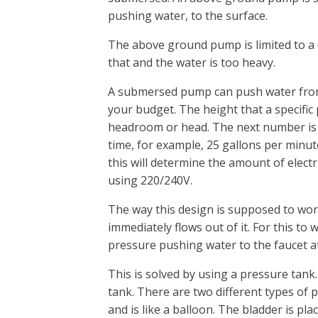
pushing water, to the surface.
The above ground pump is limited to a 
that and the water is too heavy.
A submersed pump can push water from 
your budget. The height that a specific p
headroom or head. The next number is
time, for example, 25 gallons per minute
this will determine the amount of elec
using 220/240V.
The way this design is supposed to wor
immediately flows out of it. For this to
pressure pushing water to the faucet at 
This is solved by using a pressure tank.
tank. There are two different types of p
and is like a balloon. The bladder is pla