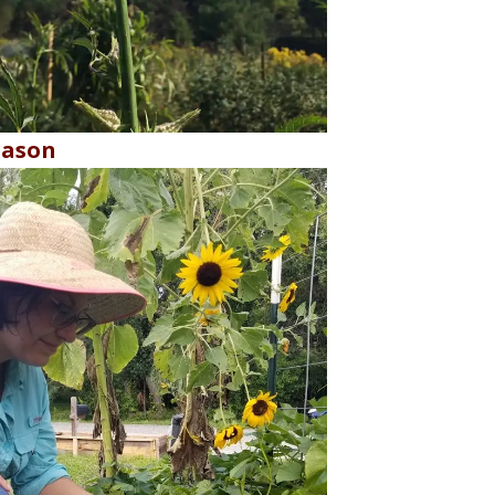
rason