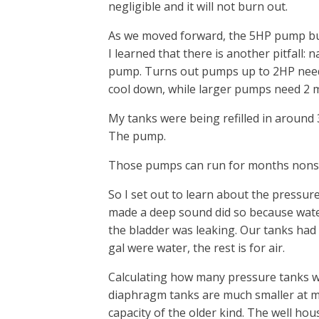
negligible and it will not burn out.
As we moved forward, the 5HP pump bu
I learned that there is another pitfall
pump. Turns out pumps up to 2HP need
cool down, while larger pumps need 2 
My tanks were being refilled in around 3
The pump.
Those pumps can run for months nonst
So I set out to learn about the pressur
made a deep sound did so because water
the bladder was leaking. Our tanks had a
gal were water, the rest is for air.
Calculating how many pressure tanks w
diaphragm tanks are much smaller at ma
capacity of the older kind. The well ho