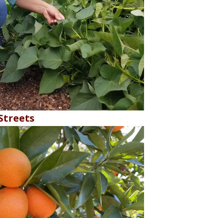
treets