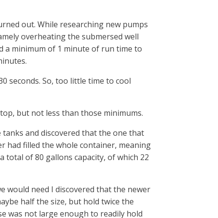
rned out. While researching new pumps
: namely overheating the submersed well
 a minimum of 1 minute of run time to
minutes.
0 seconds. So, too little time to cool
op, but not less than those minimums.
e tanks and discovered that the one that
 had filled the whole container, meaning
 total of 80 gallons capacity, of which 22
e would need I discovered that the newer
ybe half the size, but hold twice the
use was not large enough to readily hold