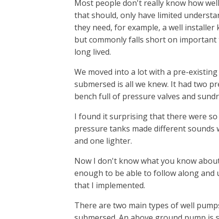
Most people don't really know how well
that should, only have limited understa
they need, for example, a well installer
but commonly falls short on important
long lived.
We moved into a lot with a pre-existing
submersed is all we knew. It had two p
bench full of pressure valves and sundry
I found it surprising that there were so
pressure tanks made different sounds
and one lighter.
Now I don't know what you know about 
enough to be able to follow along and
that I implemented.
There are two main types of well pumps
submersed. An above ground pump is s