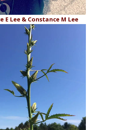
e E Lee & Constance M Lee