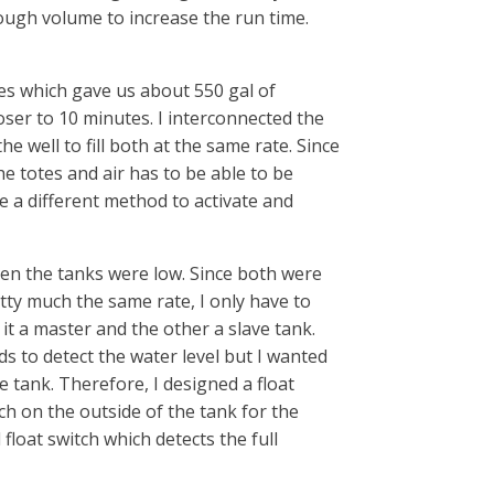
ugh volume to increase the run time.
es which gave us about 550 gal of
oser to 10 minutes. I interconnected the
 well to fill both at the same rate. Since
e totes and air has to be able to be
e a different method to activate and
hen the tanks were low. Since both were
tty much the same rate, I only have to
it a master and the other a slave tank.
s to detect the water level but I wanted
he tank. Therefore, I designed a float
ch on the outside of the tank for the
float switch which detects the full