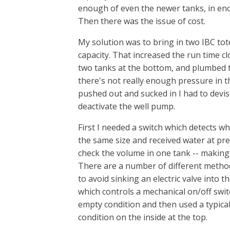
enough of even the newer tanks, in eno
Then there was the issue of cost.
My solution was to bring in two IBC tot
capacity. That increased the run time cl
two tanks at the bottom, and plumbed the
there's not really enough pressure in th
pushed out and sucked in I had to devis
deactivate the well pump.
First I needed a switch which detects w
the same size and received water at pre
check the volume in one tank -- making 
There are a number of different method
to avoid sinking an electric valve into t
which controls a mechanical on/off swit
empty condition and then used a typical 
condition on the inside at the top.