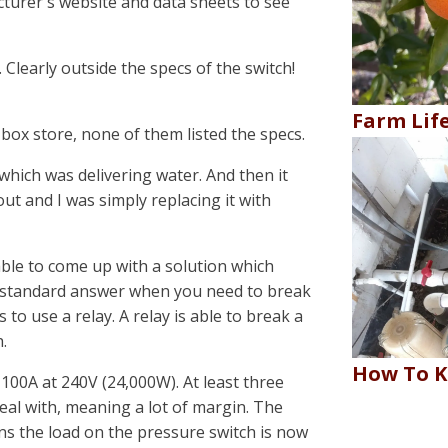
cturer's website and data sheets to see
learly outside the specs of the switch!
Farm Lif
 box store, none of them listed the specs.
hich was delivering water. And then it
t and I was simply replacing it with
able to come up with a solution which
 standard answer when you need to break
 to use a relay. A relay is able to break a
.
How To K
 100A at 240V (24,000W). At least three
deal with, meaning a lot of margin. The
s the load on the pressure switch is now