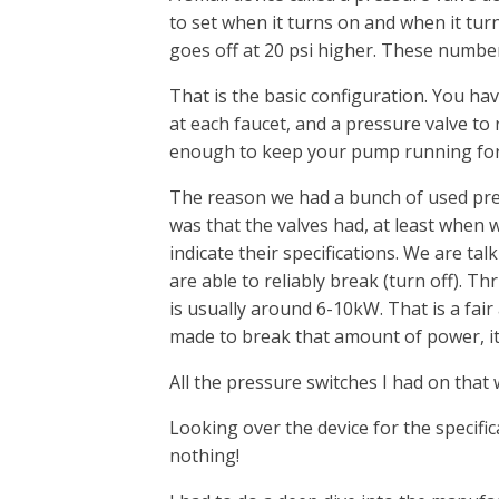
to set when it turns on and when it tur
goes off at 20 psi higher. These numbers
That is the basic configuration. You ha
at each faucet, and a pressure valve to r
enough to keep your pump running fo
The reason we had a bunch of used pre
was that the valves had, at least when
indicate their specifications. We are t
are able to reliably break (turn off). T
is usually around 6-10kW. That is a fair
made to break that amount of power, it 
All the pressure switches I had on tha
Looking over the device for the specific
nothing!