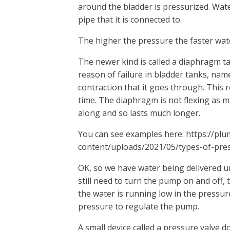
around the bladder is pressurized. Wate
pipe that it is connected to.
The higher the pressure the faster wate
The newer kind is called a diaphragm ta
reason of failure in bladder tanks, na
contraction that it goes through. This r
time. The diaphragm is not flexing as m
along and so lasts much longer.
You can see examples here: https://pl
content/uploads/2021/05/types-of-pres
OK, so we have water being delivered u
still need to turn the pump on and off, 
the water is running low in the pressur
pressure to regulate the pump.
A small device called a pressure valve d