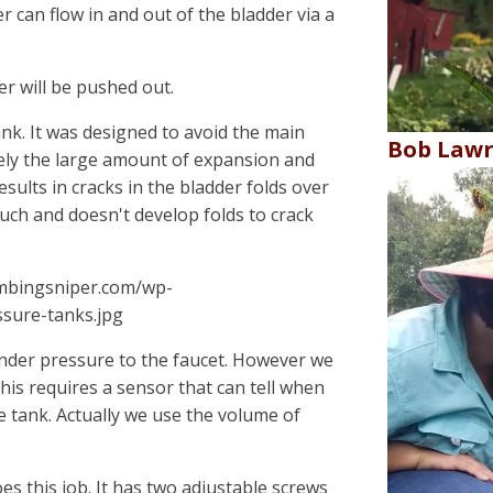
r can flow in and out of the bladder via a
r will be pushed out.
nk. It was designed to avoid the main
Bob Law
mely the large amount of expansion and
esults in cracks in the bladder folds over
uch and doesn't develop folds to crack
umbingsniper.com/wp-
sure-tanks.jpg
nder pressure to the faucet. However we
this requires a sensor that can tell when
e tank. Actually we use the volume of
oes this job. It has two adjustable screws