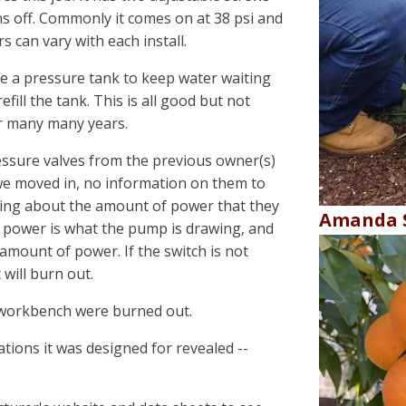
ns off. Commonly it comes on at 38 psi and
 can vary with each install.
ve a pressure tank to keep water waiting
efill the tank. This is all good but not
r many many years.
ssure valves from the previous owner(s)
 we moved in, no information on them to
alking about the amount of power that they
Amanda S
hr power is what the pump is drawing, and
 amount of power. If the switch is not
will burn out.
t workbench were burned out.
ations it was designed for revealed --