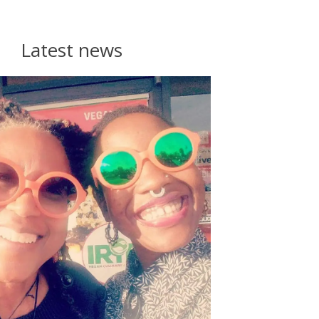
Latest news