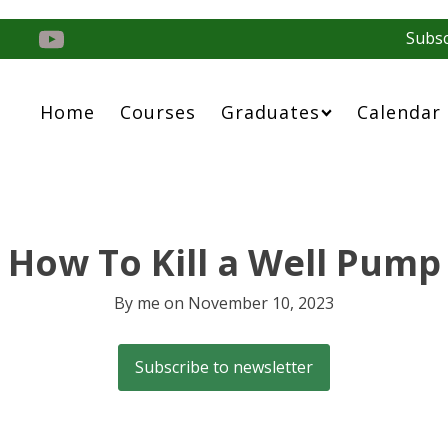
Subsc
Home
Courses
Graduates
Calendar
How To Kill a Well Pump
By
me
on
November 10, 2023
Subscribe to newsletter